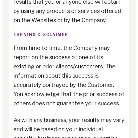
results that you or anyone else will obtain
by using any products or services offered
on the Websites or by the Company.
EARNING DISCLAIMER
From time to time, the Company may
report on the success of one of its
existing or prior clients/customers. The
information about this success is
accurately portrayed by the Customer.
You acknowledge that the prior success of
others does not guarantee your success.
As with any business, your results may vary
and will be based on your individual