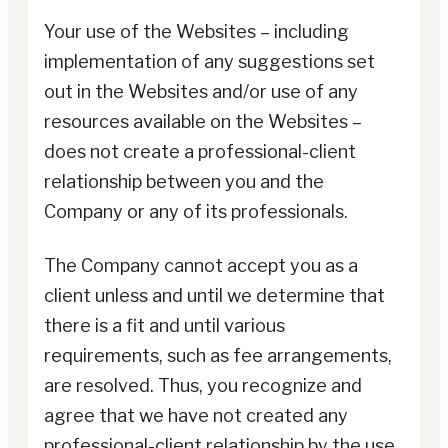
Your use of the Websites – including
implementation of any suggestions set
out in the Websites and/or use of any
resources available on the Websites –
does not create a professional-client
relationship between you and the
Company or any of its professionals.
The Company cannot accept you as a
client unless and until we determine that
there is a fit and until various
requirements, such as fee arrangements,
are resolved. Thus, you recognize and
agree that we have not created any
professional-client relationship by the use