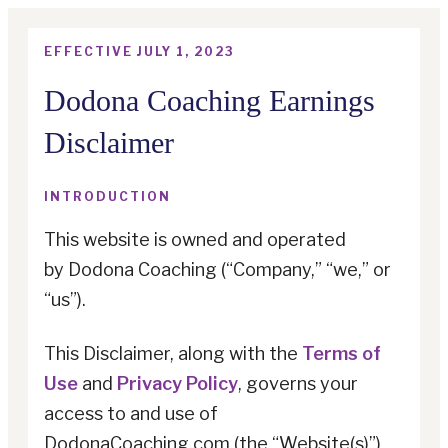
EFFECTIVE JULY 1, 2023
Dodona Coaching Earnings
Disclaimer
INTRODUCTION
This website is owned and operated
by
Dodona Coaching
(“Company,” “we,” or
“us”).
This Disclaimer, along with the
Terms of
Use
and
Privacy Policy
, governs your
access to and use of
DodonaCoaching.com (the “Website(s)”)