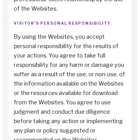
of the Websites.
VISITOR’S PERSONAL RESPONSIBILITY
By using the Websites, you accept
personal responsibility for the results of
your actions. You agree to take full
responsibility for any harm or damage you
suffer as a result of the use, or non-use, of
the information available on the Websites
or the resources available for download
from the Websites. You agree to use
judgment and conduct due diligence
before taking any action or implementing
any plan or policy suggested or
recommended on the Websites.