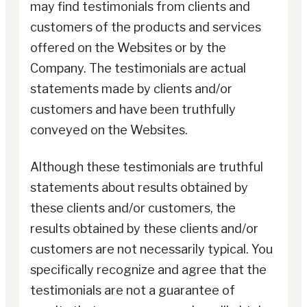
may find testimonials from clients and
customers of the products and services
offered on the Websites or by the
Company. The testimonials are actual
statements made by clients and/or
customers and have been truthfully
conveyed on the Websites.
Although these testimonials are truthful
statements about results obtained by
these clients and/or customers, the
results obtained by these clients and/or
customers are not necessarily typical. You
specifically recognize and agree that the
testimonials are not a guarantee of