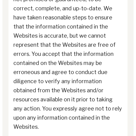
correct, complete, and up-to-date. We
have taken reasonable steps to ensure
that the information contained in the
Websites is accurate, but we cannot
represent that the Websites are free of
errors. You accept that the information
contained on the Websites may be
erroneous and agree to conduct due
diligence to verify any information
obtained from the Websites and/or
resources available on it prior to taking
any action. You expressly agree not to rely
upon any information contained in the
Websites.