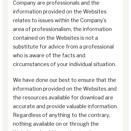
Company are professionals and the
information provided on the Websites
relates to issues within the Company’s
area of professionalism, the information
contained on the Websites is not a
substitute for advice from a professional
who is aware of the facts and
circumstances of your individual situation.
We have done our best to ensure that the
information provided on the Websites and
the resources available for download are
accurate and provide valuable information.
Regardless of anything to the contrary,
nothing available on or through the