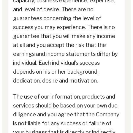
capacity, business experience, expertise,
and level of desire. There are no
guarantees concerning the level of
success you may experience. There is no
guarantee that you will make any income
at all and you accept the risk that the
earnings and income statements differ by
individual. Each individual’s success
depends on his or her background,
dedication, desire and motivation.
The use of our information, products and
services should be based on your own due
diligence and you agree that the Company
is not liable for any success or failure of
your business that is directly or indirectly