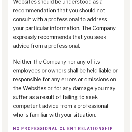
Websites should be understood as a
recommendation that you should not
consult with a professional to address
your particular information. The Company
expressly recommends that you seek
advice from a professional.
Neither the Company nor any of its
employees or owners shall be held liable or
responsible for any errors or omissions on
the Websites or for any damage you may
suffer as a result of failing to seek
competent advice from a professional
who is familiar with your situation.
NO PROFESSIONAL-CLIENT RELATIONSHIP