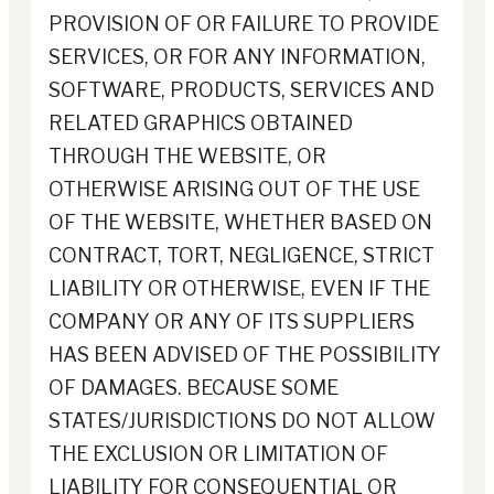
PROVISION OF OR FAILURE TO PROVIDE
SERVICES, OR FOR ANY INFORMATION,
SOFTWARE, PRODUCTS, SERVICES AND
RELATED GRAPHICS OBTAINED
THROUGH THE WEBSITE, OR
OTHERWISE ARISING OUT OF THE USE
OF THE WEBSITE, WHETHER BASED ON
CONTRACT, TORT, NEGLIGENCE, STRICT
LIABILITY OR OTHERWISE, EVEN IF THE
COMPANY OR ANY OF ITS SUPPLIERS
HAS BEEN ADVISED OF THE POSSIBILITY
OF DAMAGES. BECAUSE SOME
STATES/JURISDICTIONS DO NOT ALLOW
THE EXCLUSION OR LIMITATION OF
LIABILITY FOR CONSEQUENTIAL OR