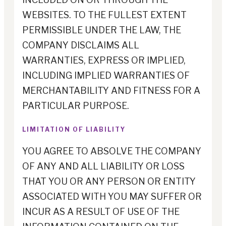
WEBSITES. TO THE FULLEST EXTENT
PERMISSIBLE UNDER THE LAW, THE
COMPANY DISCLAIMS ALL
WARRANTIES, EXPRESS OR IMPLIED,
INCLUDING IMPLIED WARRANTIES OF
MERCHANTABILITY AND FITNESS FOR A
PARTICULAR PURPOSE.
LIMITATION OF LIABILITY
YOU AGREE TO ABSOLVE THE COMPANY
OF ANY AND ALL LIABILITY OR LOSS
THAT YOU OR ANY PERSON OR ENTITY
ASSOCIATED WITH YOU MAY SUFFER OR
INCUR AS A RESULT OF USE OF THE