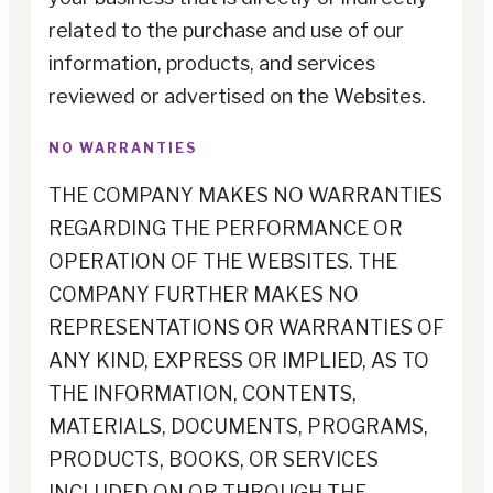
related to the purchase and use of our
information, products, and services
reviewed or advertised on the Websites.
NO WARRANTIES
THE COMPANY MAKES NO WARRANTIES
REGARDING THE PERFORMANCE OR
OPERATION OF THE WEBSITES. THE
COMPANY FURTHER MAKES NO
REPRESENTATIONS OR WARRANTIES OF
ANY KIND, EXPRESS OR IMPLIED, AS TO
THE INFORMATION, CONTENTS,
MATERIALS, DOCUMENTS, PROGRAMS,
PRODUCTS, BOOKS, OR SERVICES
INCLUDED ON OR THROUGH THE