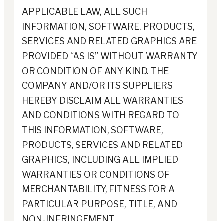
APPLICABLE LAW, ALL SUCH
INFORMATION, SOFTWARE, PRODUCTS,
SERVICES AND RELATED GRAPHICS ARE
PROVIDED “AS IS” WITHOUT WARRANTY
OR CONDITION OF ANY KIND. THE
COMPANY AND/OR ITS SUPPLIERS
HEREBY DISCLAIM ALL WARRANTIES
AND CONDITIONS WITH REGARD TO
THIS INFORMATION, SOFTWARE,
PRODUCTS, SERVICES AND RELATED
GRAPHICS, INCLUDING ALL IMPLIED
WARRANTIES OR CONDITIONS OF
MERCHANTABILITY, FITNESS FOR A
PARTICULAR PURPOSE, TITLE, AND
NON-INFRINGEMENT.