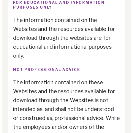
FOR EDUCATIONAL AND INFORMATION
PURPOSES ONLY
The information contained on the
Websites and the resources available for
download through the websites are for
educational and informational purposes
only.
NOT PROFESSIONAL ADVICE
The information contained on these
Websites and the resources available for
download through the Websites is not
intended as, and shall not be understood
or construed as, professional advice. While
the employees and/or owners of the