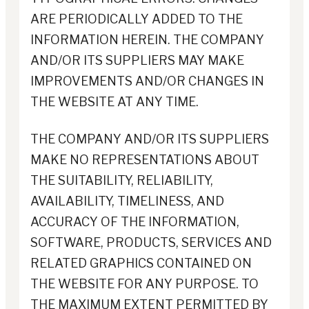
ARE PERIODICALLY ADDED TO THE
INFORMATION HEREIN. THE COMPANY
AND/OR ITS SUPPLIERS MAY MAKE
IMPROVEMENTS AND/OR CHANGES IN
THE WEBSITE AT ANY TIME.
THE COMPANY AND/OR ITS SUPPLIERS
MAKE NO REPRESENTATIONS ABOUT
THE SUITABILITY, RELIABILITY,
AVAILABILITY, TIMELINESS, AND
ACCURACY OF THE INFORMATION,
SOFTWARE, PRODUCTS, SERVICES AND
RELATED GRAPHICS CONTAINED ON
THE WEBSITE FOR ANY PURPOSE. TO
THE MAXIMUM EXTENT PERMITTED BY