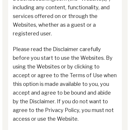
including any content, functionality, and
services offered on or through the
Websites, whether as a guest or a
registered user.
Please read the Disclaimer carefully
before you start to use the Websites. By
using the Websites or by clicking to
accept or agree to the Terms of Use when
this option is made available to you, you
accept and agree to be bound and abide
by the Disclaimer. If you do not want to
agree to the Privacy Policy, you must not
access or use the Website.