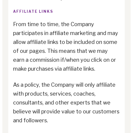
AFFILIATE LINKS
From time to time, the Company
participates in affiliate marketing and may
allow affiliate links to be included on some
of our pages. This means that we may
earn a commission if/when you click on or
make purchases via affiliate links.
As a policy, the Company will only affiliate
with products, services, coaches,
consultants, and other experts that we
believe will provide value to our customers
and followers.