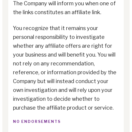
The Company will inform you when one of
the links constitutes an affiliate link.
You recognize that it remains your
personal responsibility to investigate
whether any affiliate offers are right for
your business and will benefit you. You will
not rely on any recommendation,
reference, or information provided by the
Company but will instead conduct your
own investigation and will rely upon your
investigation to decide whether to
purchase the affiliate product or service.
NO ENDORSEMENTS