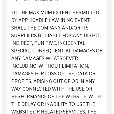
TO THE MAXIMUM EXTENT PERMITTED
BY APPLICABLE LAW, IN NO EVENT
SHALL THE COMPANY AND/OR ITS
SUPPLIERS BE LIABLE FOR ANY DIRECT,
INDIRECT, PUNITIVE, INCIDENTAL,
SPECIAL, CONSEQUENTIAL DAMAGES OR
ANY DAMAGES WHATSOEVER
INCLUDING, WITHOUT LIMITATION,
DAMAGES FOR LOSS OF USE, DATA OR
PROFITS, ARISING OUT OF OR IN ANY
WAY CONNECTED WITH THE USE OR
PERFORMANCE OF THE WEBSITE, WITH
THE DELAY OR INABILITY TO USE THE
WEBSITE OR RELATED SERVICES, THE