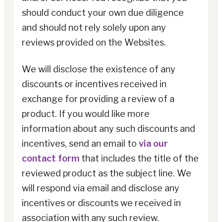
should conduct your own due diligence
and should not rely solely upon any
reviews provided on the Websites.
We will disclose the existence of any
discounts or incentives received in
exchange for providing a review of a
product. If you would like more
information about any such discounts and
incentives, send an email to
via our
contact form
that includes the title of the
reviewed product as the subject line. We
will respond via email and disclose any
incentives or discounts we received in
association with any such review.