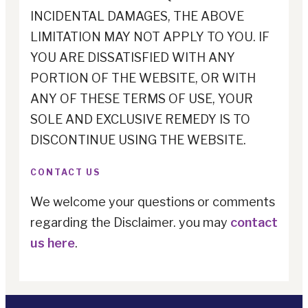
INCIDENTAL DAMAGES, THE ABOVE
LIMITATION MAY NOT APPLY TO YOU. IF
YOU ARE DISSATISFIED WITH ANY
PORTION OF THE WEBSITE, OR WITH
ANY OF THESE TERMS OF USE, YOUR
SOLE AND EXCLUSIVE REMEDY IS TO
DISCONTINUE USING THE WEBSITE.
CONTACT US
We welcome your questions or comments
regarding the Disclaimer. you may
contact
us here
.