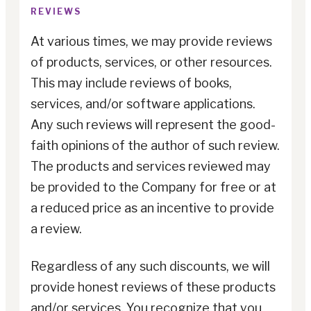
REVIEWS
At various times, we may provide reviews
of products, services, or other resources.
This may include reviews of books,
services, and/or software applications.
Any such reviews will represent the good-
faith opinions of the author of such review.
The products and services reviewed may
be provided to the Company for free or at
a reduced price as an incentive to provide
a review.
Regardless of any such discounts, we will
provide honest reviews of these products
and/or services. You recognize that you