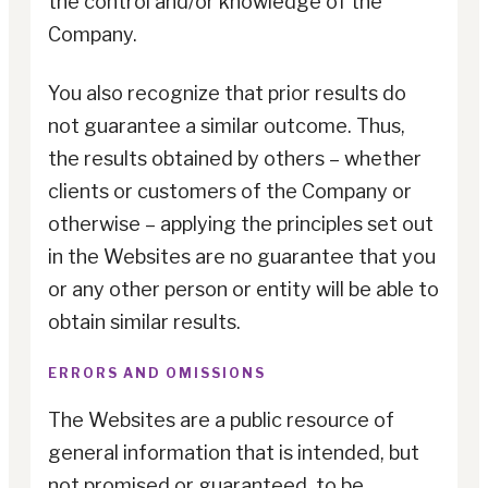
the control and/or knowledge of the
Company.
You also recognize that prior results do
not guarantee a similar outcome. Thus,
the results obtained by others – whether
clients or customers of the Company or
otherwise – applying the principles set out
in the Websites are no guarantee that you
or any other person or entity will be able to
obtain similar results.
ERRORS AND OMISSIONS
The Websites are a public resource of
general information that is intended, but
not promised or guaranteed, to be