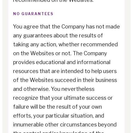
NO GUARANTEES
You agree that the Company has not made
any guarantees about the results of
taking any action, whether recommended
on the Websites or not. The Company
provides educational and informational
resources that are intended to help users
of the Websites succeed in their business
and otherwise. You nevertheless
recognize that your ultimate success or
failure will be the result of your own
efforts, your particular situation, and
innumerable other circumstances beyond