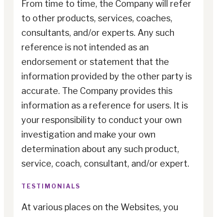
From time to time, the Company will refer
to other products, services, coaches,
consultants, and/or experts. Any such
reference is not intended as an
endorsement or statement that the
information provided by the other party is
accurate. The Company provides this
information as a reference for users. It is
your responsibility to conduct your own
investigation and make your own
determination about any such product,
service, coach, consultant, and/or expert.
TESTIMONIALS
At various places on the Websites, you