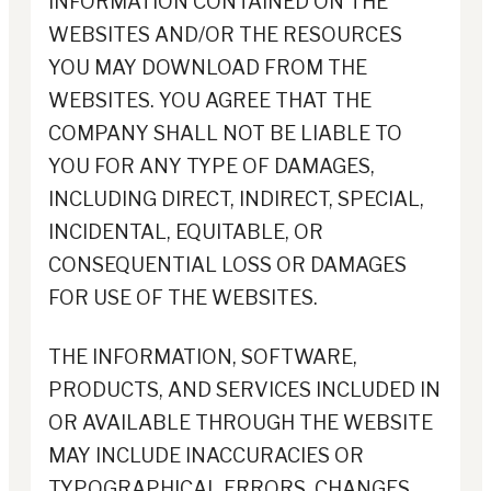
INFORMATION CONTAINED ON THE
WEBSITES AND/OR THE RESOURCES
YOU MAY DOWNLOAD FROM THE
WEBSITES. YOU AGREE THAT THE
COMPANY SHALL NOT BE LIABLE TO
YOU FOR ANY TYPE OF DAMAGES,
INCLUDING DIRECT, INDIRECT, SPECIAL,
INCIDENTAL, EQUITABLE, OR
CONSEQUENTIAL LOSS OR DAMAGES
FOR USE OF THE WEBSITES.
THE INFORMATION, SOFTWARE,
PRODUCTS, AND SERVICES INCLUDED IN
OR AVAILABLE THROUGH THE WEBSITE
MAY INCLUDE INACCURACIES OR
TYPOGRAPHICAL ERRORS. CHANGES