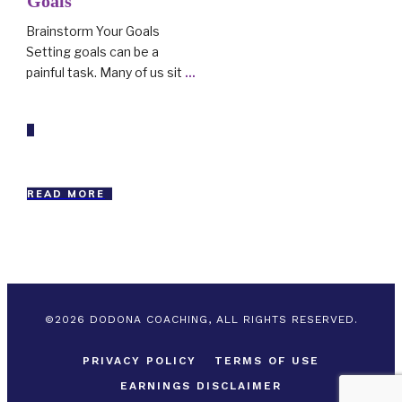
Goals
Brainstorm Your Goals
Setting goals can be a
painful task. Many of us sit
...
READ MORE
©
2026
DODONA COACHING, ALL RIGHTS RESERVED.
PRIVACY POLICY
TERMS OF USE
EARNINGS DISCLAIMER