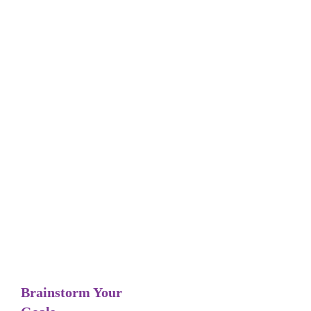
Tag: Brainstorming
Goal-Setting
Brainstorm Your