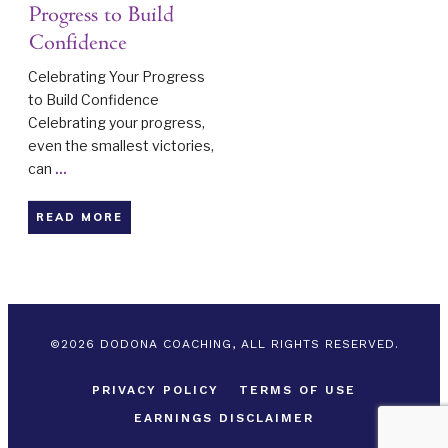
Progress to Build
Confidence
Celebrating Your Progress
to Build Confidence
Celebrating your progress,
even the smallest victories,
can
...
READ MORE
©
2026
DODONA COACHING, ALL RIGHTS RESERVED.
PRIVACY POLICY
TERMS OF USE
EARNINGS DISCLAIMER