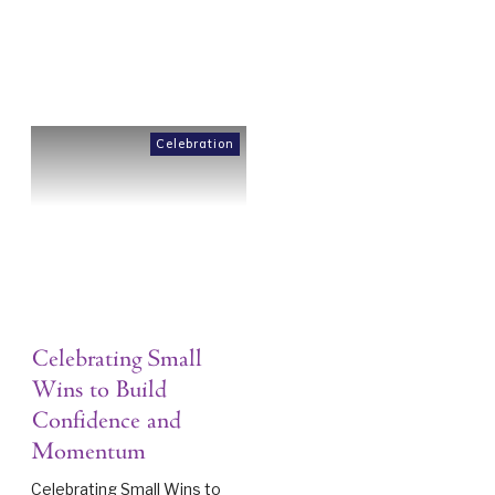
Celebration
Celebrating Small
Wins to Build
Confidence and
Momentum
Celebrating Small Wins to