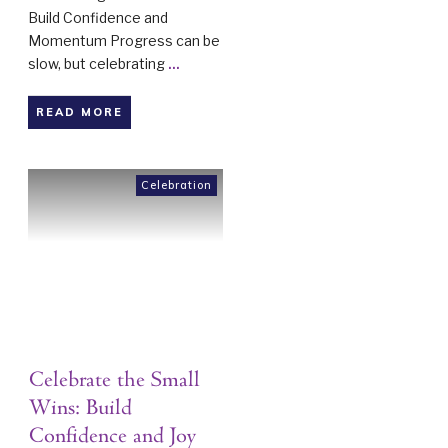
Build Confidence and
Momentum Progress can be
slow, but celebrating
...
READ MORE
Celebration
Celebrate the Small
Wins: Build
Confidence and Joy