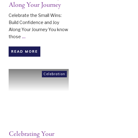
Along Your Journey
Celebrate the Small Wins:
Build Confidence and Joy
Along Your Journey You know
those
...
READ MORE
Celebration
Celebrating Your