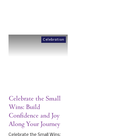
Celebration
Celebrate the Small
Wins: Build
Confidence and Joy
Along Your Journey
Celebrate the Small Wins: