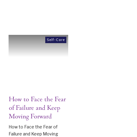
Self-Care
How to Face the Fear
of Failure and Keep
Moving Forward
How to Face the Fear of
Failure and Keep Moving