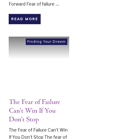
Forward Fear of failure
...
READ MORE
Finding Your Dream
The Fear of Failure
Can’t Win If You
Don’t Stop
The Fear of Failure Can’t Win
If You Don’t Stop The fear of