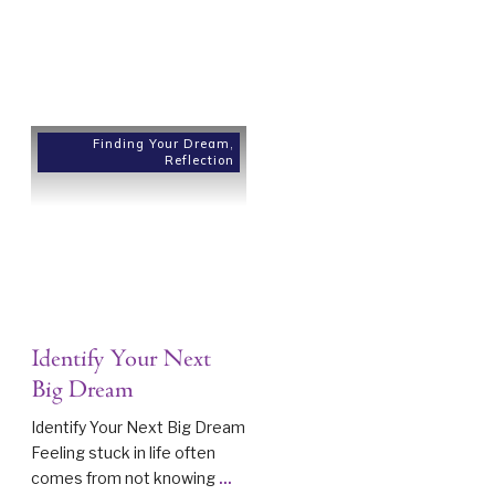
Finding Your Dream
,
Reflection
Identify Your Next
Big Dream
Identify Your Next Big Dream
Feeling stuck in life often
comes from not knowing
...