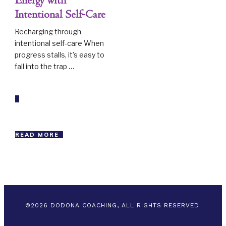
Energy with
Intentional Self-Care
Recharging through
intentional self-care When
progress stalls, it’s easy to
fall into the trap
...
READ MORE
©
2026
DODONA COACHING, ALL RIGHTS RESERVED.