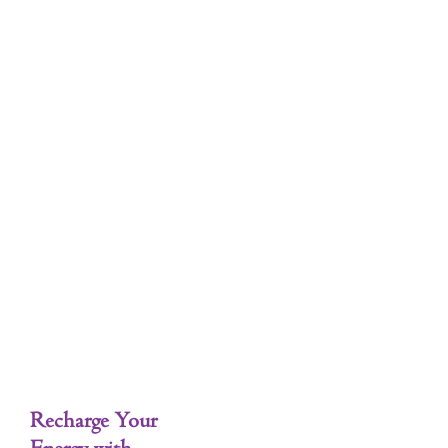
Tag: intentional self-care
Self-Care
Recharge Your