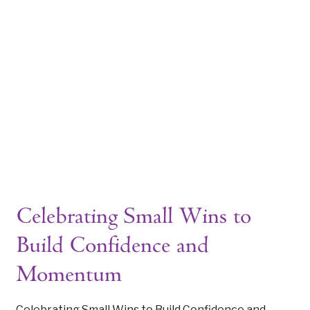
WELCOME TO THE ARCHIVES
Tag: motivation during life tra
|
Celebrating Small Wins to
Build Confidence and
Momentum
Celebrating Small Wins to Build Confidence and