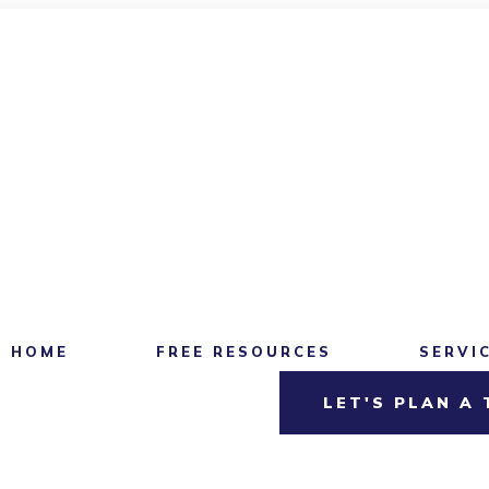
HOME
FREE RESOURCES
SERVI
LET'S PLAN A 