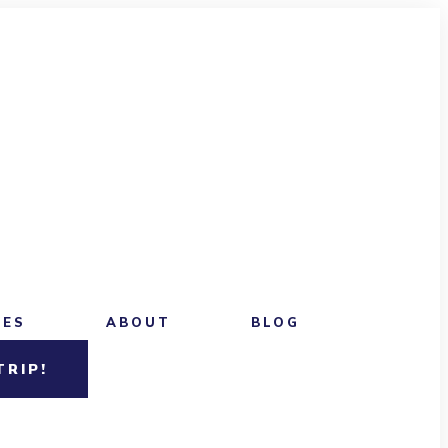
CES
ABOUT
BLOG
TRIP!