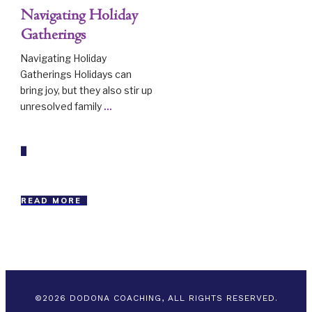
Navigating Holiday
Gatherings
Navigating Holiday
Gatherings Holidays can
bring joy, but they also stir up
unresolved family
...
READ MORE
©
2026
DODONA COACHING, ALL RIGHTS RESERVED.