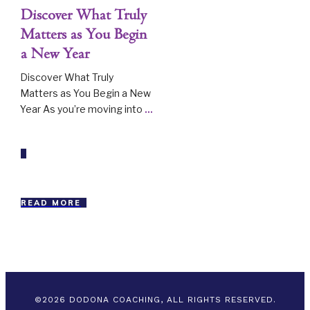
Discover What Truly
Matters as You Begin
a New Year
Discover What Truly
Matters as You Begin a New
Year As you’re moving into
...
READ MORE
©
2026
DODONA COACHING, ALL RIGHTS RESERVED.