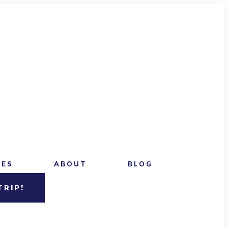
CES
ABOUT
BLOG
TRIP!