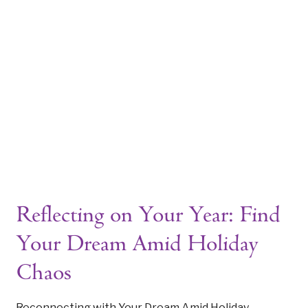
WELCOME TO THE ARCHIVES
ome
Tag: Reflecting on Your Y
|
Reflecting on Your Year: Find
Your Dream Amid Holiday
Chaos
Reconnecting with Your Dream Amid Holiday