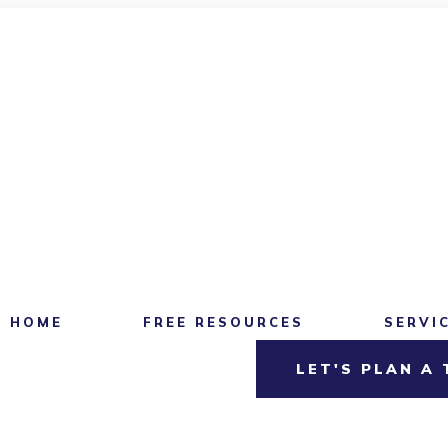
HOME
FREE RESOURCES
SERVI
LET'S PLAN A 