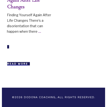
Again After Life
Changes
Finding Yourself Again After
Life Changes There’s a
disorientation that can
happen when there
...
READ MORE
©
2026
DODONA COACHING, ALL RIGHTS RESERVED.