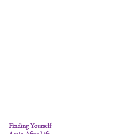
Tag: Starting Over
Finding Your Dream
Finding Yourself