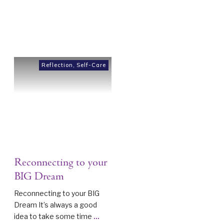
Reflection
,
Self-Care
Reconnecting to your
BIG Dream
Reconnecting to your BIG
Dream It’s always a good
idea to take some time
...