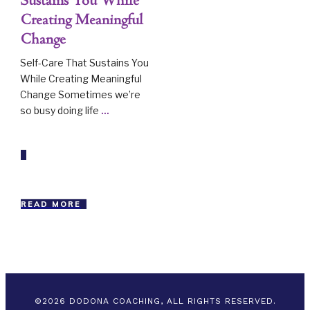
Sustains You While
Creating Meaningful
Change
Self-Care That Sustains You
While Creating Meaningful
Change Sometimes we’re
so busy doing life
...
READ MORE
©
2026
DODONA COACHING, ALL RIGHTS RESERVED.