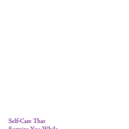
Tag: Emotional Well-being
Self-Care
Self-Care That