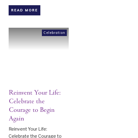
READ MORE
Celebration
Reinvent Your Life:
Celebrate the
Courage to Begin
Again
Reinvent Your Life:
Celebrate the Courage to