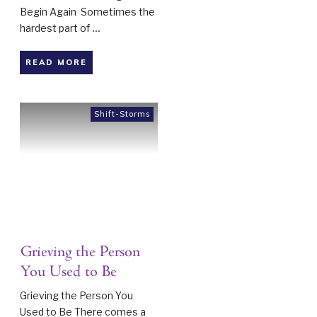
Begin Again Sometimes the
hardest part of
...
READ MORE
Shift-Storms
Grieving the Person
You Used to Be
Grieving the Person You
Used to Be There comes a