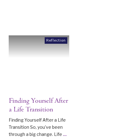
Reflection
Finding Yourself After
a Life Transition
Finding Yourself After a Life
Transition So, you’ve been
through a big change. Life
...