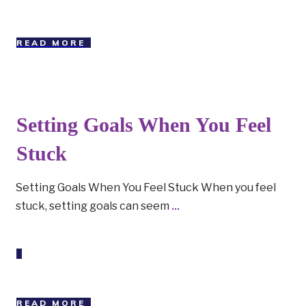
READ MORE
Setting Goals When You Feel
Stuck
Setting Goals When You Feel Stuck When you feel
stuck, setting goals can seem
...
READ MORE