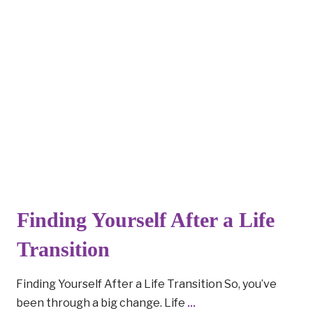
Finding Yourself After a Life
Transition
Finding Yourself After a Life Transition So, you’ve
been through a big change. Life
...