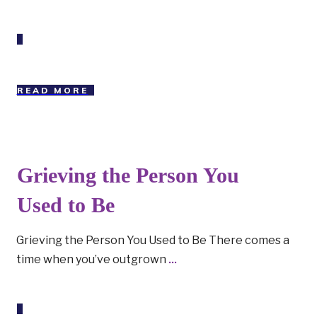
READ MORE
Grieving the Person You
Used to Be
Grieving the Person You Used to Be There comes a
time when you’ve outgrown
...