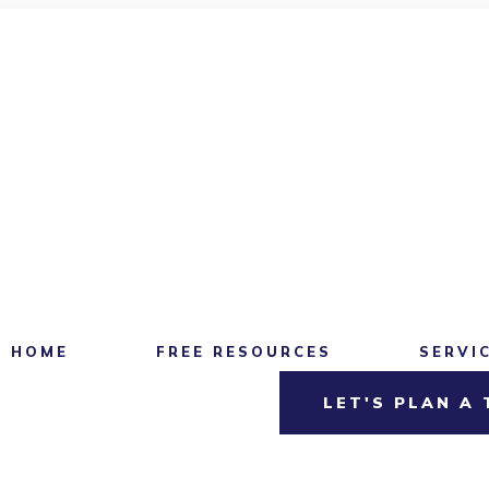
HOME
FREE RESOURCES
SERVI
LET'S PLAN A 