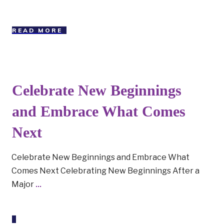
READ MORE
Celebrate New Beginnings
and Embrace What Comes
Next
Celebrate New Beginnings and Embrace What
Comes Next Celebrating New Beginnings After a
Major
...