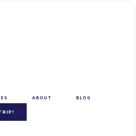
CES
ABOUT
BLOG
TRIP!