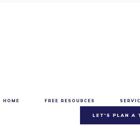
HOME
FREE RESOURCES
SERVI
LET'S PLAN A 