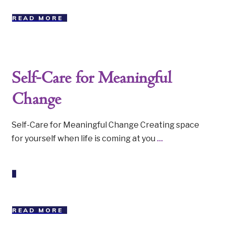
READ MORE
Self-Care for Meaningful
Change
Self-Care for Meaningful Change Creating space
for yourself when life is coming at you
...
READ MORE