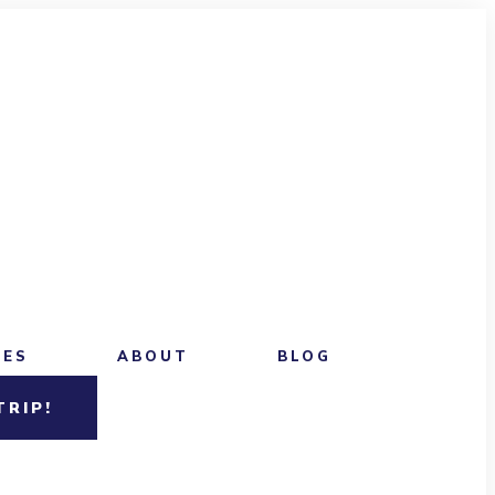
CES
ABOUT
BLOG
TRIP!