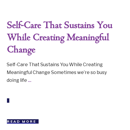
Self-Care That Sustains You
While Creating Meaningful
Change
Self-Care That Sustains You While Creating
Meaningful Change Sometimes we’re so busy
doing life
...
READ MORE