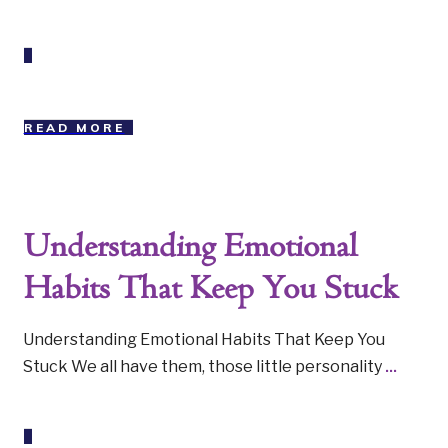
READ MORE
Understanding Emotional
Habits That Keep You Stuck
Understanding Emotional Habits That Keep You
Stuck We all have them, those little personality
...