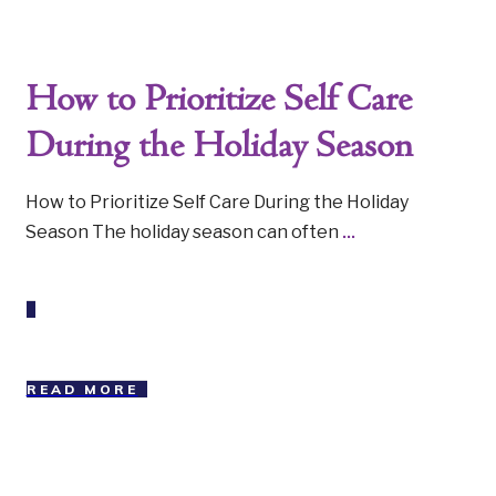
How to Prioritize Self Care
During the Holiday Season
How to Prioritize Self Care During the Holiday
Season The holiday season can often
...
READ MORE