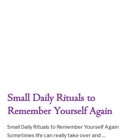
Small Daily Rituals to
Remember Yourself Again
Small Daily Rituals to Remember Yourself Again
Sometimes life can really take over and
...