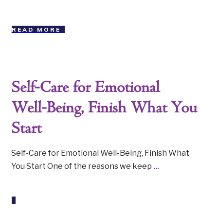
READ MORE
Self-Care for Emotional
Well-Being, Finish What You
Start
Self-Care for Emotional Well-Being, Finish What
You Start One of the reasons we keep
...