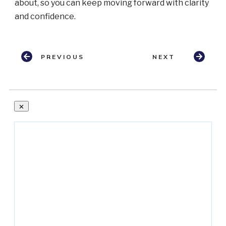
about, so you can keep moving forward with clarity
and confidence.
PREVIOUS
NEXT