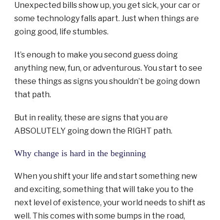
Unexpected bills show up, you get sick, your car or
some technology falls apart. Just when things are
going good, life stumbles.
It’s enough to make you second guess doing
anything new, fun, or adventurous. You start to see
these things as signs you shouldn’t be going down
that path.
But in reality, these are signs that you are
ABSOLUTELY going down the RIGHT path.
Why change is hard in the beginning
When you shift your life and start something new
and exciting, something that will take you to the
next level of existence, your world needs to shift as
well. This comes with some bumps in the road,