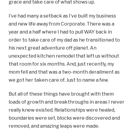
grace and take care of what shows up.
I’ve had many a setback as I’ve built my business
and new life away from Corporate. There was a
year and a half where I had to pull WAY back in
order to take care of my dad as he transitioned to
his next great adventure off planet. An
unexpected kitchen remodel that left us without
that room for six months. And, just recently, my
mom fell and that was a two-month derailment as
we got her taken care of. Just to name a few.
But all of these things have brought with them
loads of growth and breakthroughs in areas I never
really knew existed. Relationships were healed,
boundaries were set, blocks were discovered and
removed, and amazing leaps were made.