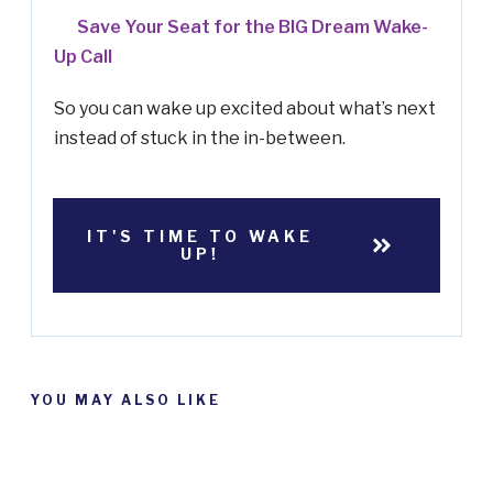
Save Your Seat for the BIG Dream Wake-
Up Call
So you can wake up excited about what’s next
instead of stuck in the in-between.
IT'S TIME TO WAKE
UP!
YOU MAY ALSO LIKE