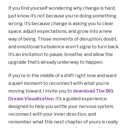
If you find yourself wondering why change is hard,
just know it’s not because you’re doing something
wrong. It’s because change is asking you to clear
space, adjust expectations, and grow into a new
way of being. Those moments of disruption, doubt,
and emotional turbulence aren’t signs to turn back.
It’s an invitation to pause, breathe, and allow the
upgrade that’s already underway to happen.
If you’re in the middle of a shift right now and want
a quiet moment to reconnect with what you’re
moving toward, I invite you to
download The BIG
Dream Visualization
. It’s a guided experience
designed to help you settle your nervous system,
reconnect with your inner direction, and
remember what this next chapter of yours is really