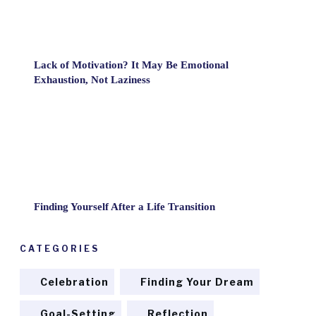
Lack of Motivation? It May Be Emotional
Exhaustion, Not Laziness
Finding Yourself After a Life Transition
CATEGORIES
Celebration
Finding Your Dream
Goal-Setting
Reflection