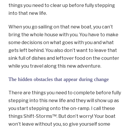
things you need to clear up before fully stepping
into that new life.
When you go sailing on that new boat, you can’t
bring the whole house with you. You have to make
some decisions on what goes with you and what
gets left behind. You also don’t want to leave that
sink full of dishes and leftover food on the counter
while you travel along this new adventure.
The hidden obstacles that appear during change
There are things you need to complete before fully
stepping into this new life and they will show up as
you start stepping onto the on-ramp. I call these
things Shift-Storms™. But don’t worry! Your boat
won’t leave without you, so give yourself some