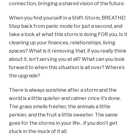
connection, bringing a shared vision of the future.
When you find yourself in a Shift-Storm, BREATHE!
Step back from panic mode for just a second, and
take a look at what this storm is doing FOR you. Is it
cleaning up your finances, relationships, living
spaces? What is it removing that, if you really think
about it, isn’t serving you at all? What can you look
forward to when this situation is all over? Where’s
the upgrade?
There is always sunshine after a storm and the
world is a little quieter and calmer once it’s done.
The grass smells fresher, the animals a little
perkier, and the fruit a little sweeter. The same
goes for the storms in your life…if you don’t get
stuck in the muck of it all.