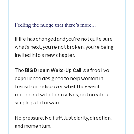
Feeling the nudge that there’s more...
If life has changed and you’re not quite sure
what’s next, you’re not broken, you’re being
invited into a new chapter.
The
BIG Dream Wake-Up Call
is a free live
experience designed to help women in
transition rediscover what they want,
reconnect with themselves, and create a
simple path forward.
No pressure. No fluff. Just clarity, direction,
and momentum.