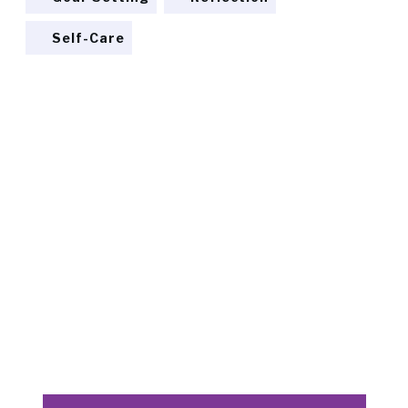
Self-Care
READY TO TRANSFORM?
Discover the path to your
Dream
Embark on a journey of self-discovery and
empowerment. Join us at Dodona Coaching to
uncover the potential of your next life phase.