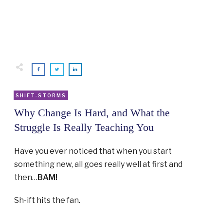
SHIFT-STORMS
Why Change Is Hard, and What the
Struggle Is Really Teaching You
Have you ever noticed that when you start
something new, all goes really well at first and
then…
BAM!
Sh-ift hits the fan.