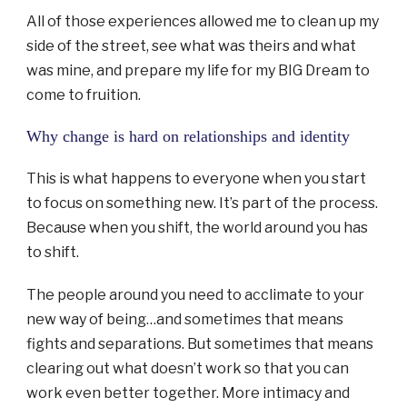
All of those experiences allowed me to clean up my
side of the street, see what was theirs and what
was mine, and prepare my life for my BIG Dream to
come to fruition.
Why change is hard on relationships and identity
This is what happens to everyone when you start
to focus on something new. It’s part of the process.
Because when you shift, the world around you has
to shift.
The people around you need to acclimate to your
new way of being…and sometimes that means
fights and separations. But sometimes that means
clearing out what doesn’t work so that you can
work even better together. More intimacy and